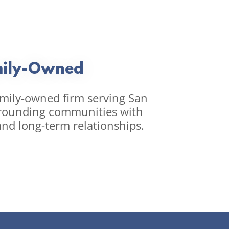
ily-Owned
amily-owned firm serving San
rounding communities with
and long-term relationships.