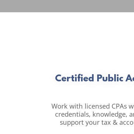
Certified Public 
Work with licensed CPAs wi
credentials, knowledge, an
support your tax & acco