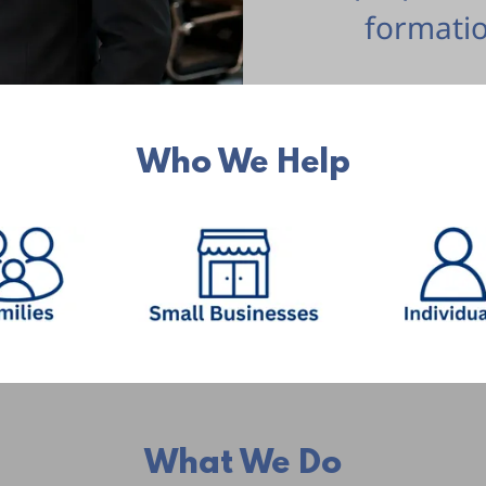
formatio
Who We Help
What We Do