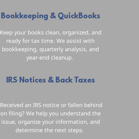
Bookkeeping & QuickBooks
Keep your books clean, organized, and
ready for tax time. We assist with
bookkeeping, quarterly analysis, and
year-end cleanup.
IRS Notices & Back Taxes
Received an IRS notice or fallen behind
on filing? We help you understand the
issue, organize your information, and
determine the next steps.