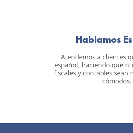
Hablamos Es
Atendemos a clientes q
español, haciendo que nue
fiscales y contables sean 
cómodos.