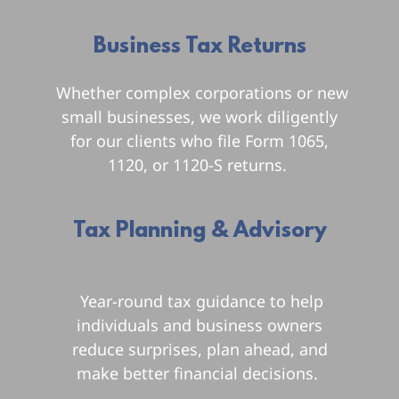
Business Tax Returns
Whether complex corporations or new
small businesses, we work diligently
for our clients who file Form 1065,
1120, or 1120-S returns.
Tax Planning & Advisory
u
Year-round tax guidance to help
individuals and business owners
reduce surprises, plan ahead, and
make better financial decisions.