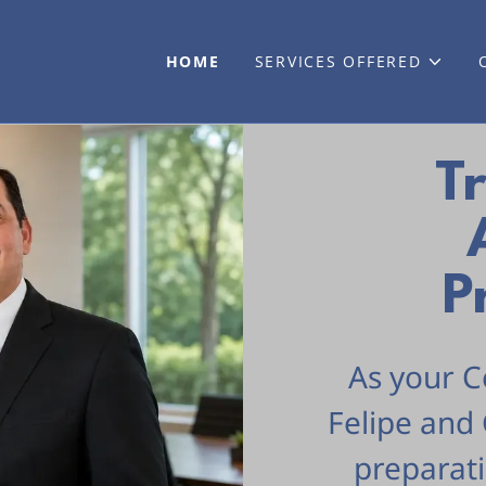
HOME
SERVICES OFFERED
T
P
As your C
Felipe and 
preparat