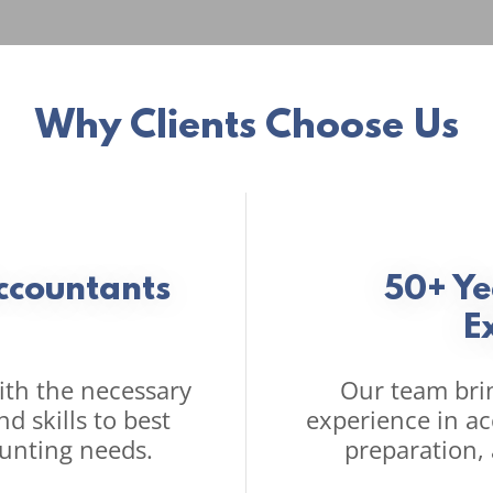
Why Clients Choose Us
Accountants
50+ Y
E
th the necessary
Our team bri
d skills to best
experience in a
unting needs.
preparation,