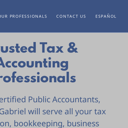
OUR PROFESSIONALS
CONTACT US
ESPAÑOL
rusted Tax &
Accounting
rofessionals
ertified Public Accountants,
Gabriel will serve all your tax
ion, bookkeeping, business