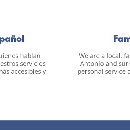
pañol
Fam
uienes hablan
We are a local, f
stros servicios
Antonio and sur
más accesibles y
personal service 