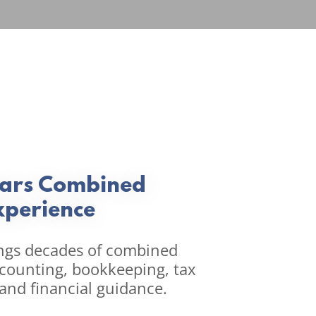
ears Combined
xperience
ngs decades of combined
ccounting, bookkeeping, tax
 and financial guidance.