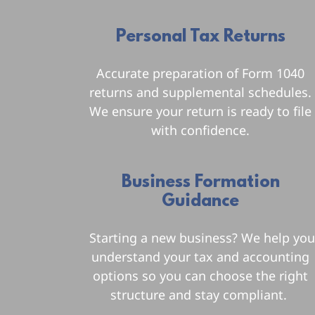
Personal Tax Returns
Accurate preparation of Form 1040
returns and supplemental schedules.
We ensure your return is ready to file
with confidence.
Business Formation
Guidance
Starting a new business? We help yo
understand your tax and accounting
options so you can choose the right
structure and stay compliant.