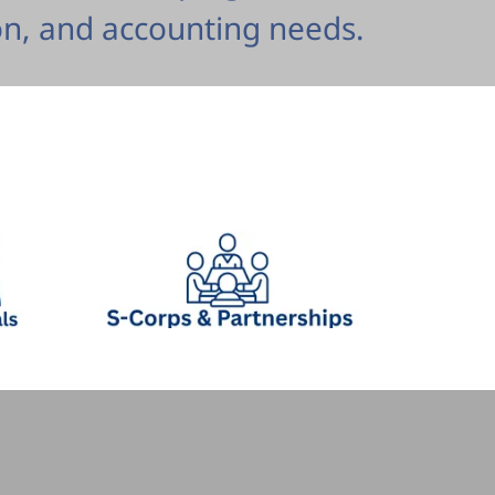
n, and accounting needs.